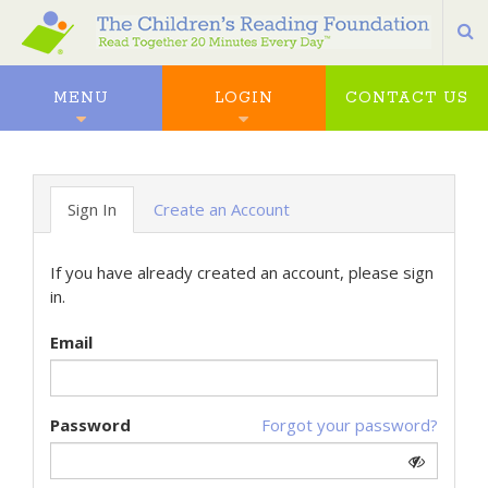
S
MENU
LOGIN
CONTACT US
Sign In
Create an Account
If you have already created an account, please sign
in.
Email
Password
Forgot your password?