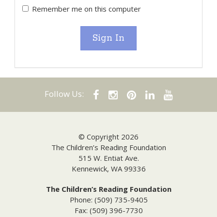
Remember me on this computer
Sign In
Follow Us:
© Copyright 2026
The Children’s Reading Foundation
515 W. Entiat Ave.
Kennewick, WA 99336
The Children’s Reading Foundation
Phone: (509) 735-9405
Fax: (509) 396-7730