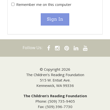
Remember me on this computer
Sign In
Follow Us:
© Copyright 2026
The Children’s Reading Foundation
515 W. Entiat Ave.
Kennewick, WA 99336
The Children’s Reading Foundation
Phone: (509) 735-9405
Fax: (509) 396-7730