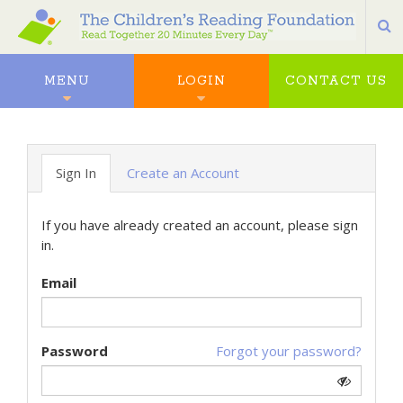
S
MENU
LOGIN
CONTACT US
Sign In
Create an Account
If you have already created an account, please sign
in.
Email
Password
Forgot your password?