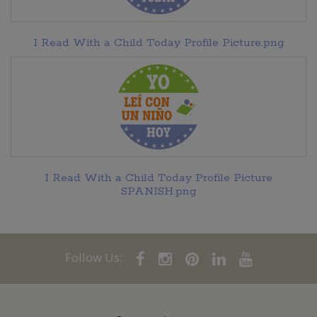
I Read With a Child Today Profile Picture.png
I Read With a Child Today Profile Picture
SPANISH.png
Follow Us: