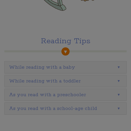
Reading Tips
While reading with a baby
While reading with a toddler
As you read with a preschooler
As you read with a school-age child