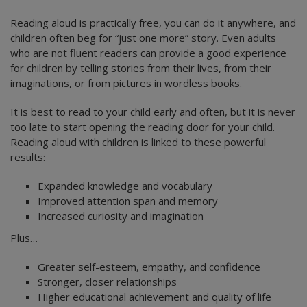
Reading aloud is practically free, you can do it anywhere, and
children often beg for “just one more” story. Even adults
who are not fluent readers can provide a good experience
for children by telling stories from their lives, from their
imaginations, or from pictures in wordless books.
It is best to read to your child early and often, but it is never
too late to start opening the reading door for your child.
Reading aloud with children is linked to these powerful
results:
Expanded knowledge and vocabulary
Improved attention span and memory
Increased curiosity and imagination
Plus…
Greater self-esteem, empathy, and confidence
Stronger, closer relationships
Higher educational achievement and quality of life