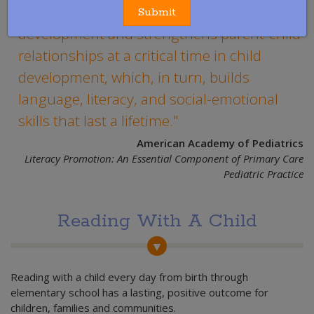
stimulates optimal patterns of brain
Submit
development and strengthens parent-child
relationships at a critical time in child
development, which, in turn, builds
language, literacy, and social-emotional
skills that last a lifetime.
American Academy of Pediatrics
Literacy Promotion: An Essential Component of Primary Care
Pediatric Practice
Reading With A Child
Reading with a child every day from birth through
elementary school has a lasting, positive outcome for
children, families and communities.