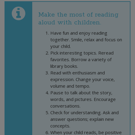
Make the most of reading
aloud with children.
Have fun and enjoy reading
together. Smile, relax and focus on
your child.
Pick interesting topics. Reread
favorites. Borrow a variety of
library books.
Read with enthusiasm and
expression. Change your voice,
volume and tempo.
Pause to talk about the story,
words, and pictures. Encourage
conversations.
Check for understanding. Ask and
answer questions; explain new
concepts.
When your child reads, be positive