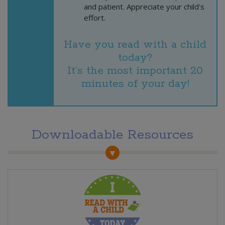
and patient. Appreciate your child's
effort.
Have you read with a child
today?
It’s the most important 20
minutes of your day!
Downloadable Resources