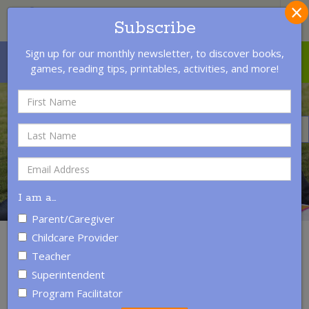
×
S
Subscribe
Sign up for our monthly newsletter, to discover books,
MENU
LOGIN
CONTACT US
games, reading tips, printables, activities, and more!
I am a
…
Parent/Caregiver
Childcare Provider
READING WITH A CHILD
Teacher
Superintendent
Program Facilitator
Reading regularly with young children