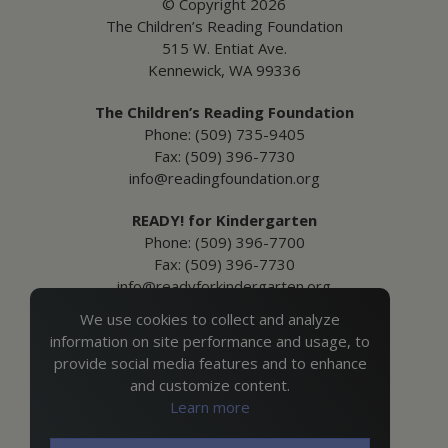
© Copyright 2026
The Children’s Reading Foundation
515 W. Entiat Ave.
Kennewick, WA 99336
The Children’s Reading Foundation
Phone: (509) 735-9405
Fax: (509) 396-7730
info@readingfoundation.org
READY! for Kindergarten
Phone: (509) 396-7700
Fax: (509) 396-7730
info@readyforkindergarten.org
We use cookies to collect and analyze
Additional Information
information on site performance and usage, to
Media Inquiries
provide social media features and to enhance
Privacy & Terms of Use
and customize content.
Ordering Policies
Learn more
Site Map