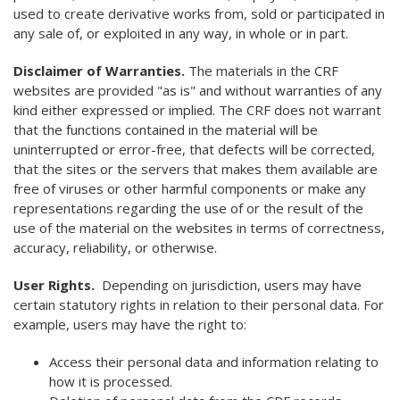
used to create derivative works from, sold or participated in
any sale of, or exploited in any way, in whole or in part.
Disclaimer of Warranties.
The materials in the CRF
websites are provided "as is" and without warranties of any
kind either expressed or implied. The CRF does not warrant
that the functions contained in the material will be
uninterrupted or error-free, that defects will be corrected,
that the sites or the servers that makes them available are
free of viruses or other harmful components or make any
representations regarding the use of or the result of the
use of the material on the websites in terms of correctness,
accuracy, reliability, or otherwise.
User Rights.
Depending on jurisdiction, users may have
certain statutory rights in relation to their personal data. For
example, users may have the right to:
Access their personal data and information relating to
how it is processed.