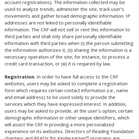
account registrations). The information collected may be
used to analyze trends, administer the site, track user’s
movements and gather broad demographic information. IP
addresses are not linked to personally identifiable
information. The CRF will not sell or rent this information to
third parties and shall only share personally identifiable
information with third parties when (i) the person submitting
the information authorizes it, (ii) sharing the information is a
necessary operation of the site, for instance, to process a
credit card transaction, or (iii) it is required by law.
Registration.
In order to have full access to the CRF
websites, users may be asked to complete a registration
form which requires certain contact information (i.e., name
and email address) to be used solely to provide the
services which they have expressed interest. In addition,
users may be asked to provide, at the user’s option, certain
demographic information or other unique identifiers, which
will assist the CRF in providing a more personalized
experience on its websites. Directors of Reading Foundation
chapters and READY for Kindergarten™ programs are