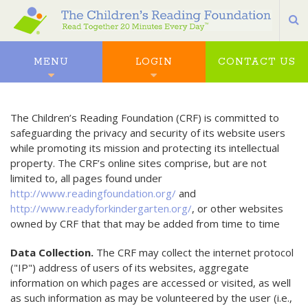
S
MENU
LOGIN
CONTACT US
The Children’s Reading Foundation (CRF) is committed to
safeguarding the privacy and security of its website users
while promoting its mission and protecting its intellectual
property. The CRF’s online sites comprise, but are not
limited to, all pages found under
http://www.readingfoundation.org/
and
http://www.readyforkindergarten.org/
, or other websites
owned by CRF that that may be added from time to time
Data Collection.
The CRF may collect the internet protocol
("IP") address of users of its websites, aggregate
information on which pages are accessed or visited, as well
as such information as may be volunteered by the user (i.e.,