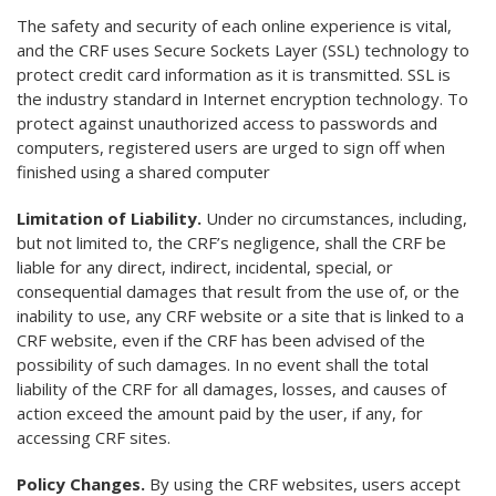
The safety and security of each online experience is vital,
and the CRF uses Secure Sockets Layer (SSL) technology to
protect credit card information as it is transmitted. SSL is
the industry standard in Internet encryption technology. To
protect against unauthorized access to passwords and
computers, registered users are urged to sign off when
finished using a shared computer
Limitation of Liability.
Under no circumstances, including,
but not limited to, the CRF’s negligence, shall the CRF be
liable for any direct, indirect, incidental, special, or
consequential damages that result from the use of, or the
inability to use, any CRF website or a site that is linked to a
CRF website, even if the CRF has been advised of the
possibility of such damages. In no event shall the total
liability of the CRF for all damages, losses, and causes of
action exceed the amount paid by the user, if any, for
accessing CRF sites.
Policy Changes.
By using the CRF websites, users accept