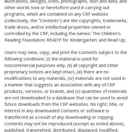
illustrations, designs, icons, photographs, text and data, and
other words now or heretofore used in carrying out
programs, which are contained on any CRF website
(collectively, the "Contents") are the copyrights, trademarks,
trade dress, and/or intellectual properties owned or
controlled by the CRF, including the names: The Children’s
Reading Foundation; READY! for Kindergarten; and Read Up;
Users may view, copy, and print the Contents subject to the
following conditions: (i) the material is used for
noncommercial purposes only, (ii) all copyright and other
proprietary notices are kept intact, (iii) there are no
modifications to any materials, (iv) materials are not used in
a manner that suggests an association with any of CRF
products, services, or brands, and (v) quantities of materials
are not downloaded to a database that can be used to avoid
future downloads from the CRF websites. No right, title, or
interest in any downloaded Contents or software is
transferred as a result of any downloading or copying.
Contents may not be reproduced (except as noted above),
published, transmitted, distributed, displayed, modified,