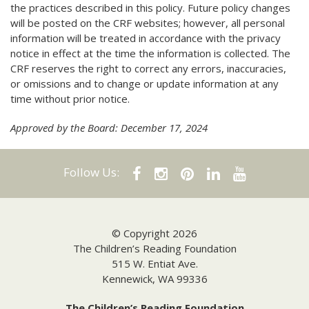
the practices described in this policy. Future policy changes
will be posted on the CRF websites; however, all personal
information will be treated in accordance with the privacy
notice in effect at the time the information is collected. The
CRF reserves the right to correct any errors, inaccuracies,
or omissions and to change or update information at any
time without prior notice.
Approved by the Board: December 17, 2024
Follow Us:
© Copyright 2026
The Children’s Reading Foundation
515 W. Entiat Ave.
Kennewick, WA 99336
The Children’s Reading Foundation