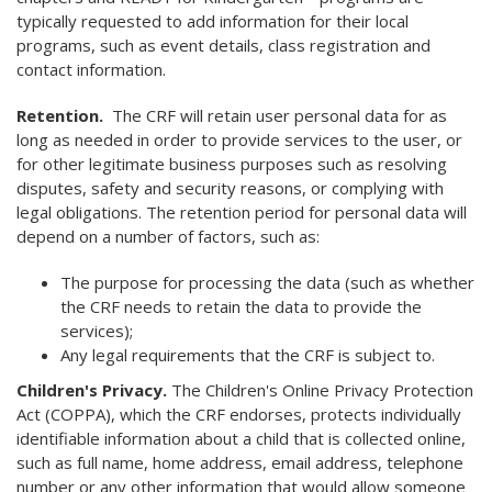
typically requested to add information for their local
programs, such as event details, class registration and
contact information.
Retention.
The CRF will retain user personal data for as
long as needed in order to provide services to the user, or
for other legitimate business purposes such as resolving
disputes, safety and security reasons, or complying with
legal obligations. The retention period for personal data will
depend on a number of factors, such as:
The purpose for processing the data (such as whether
the CRF needs to retain the data to provide the
services);
Any legal requirements that the CRF is subject to.
Children's Privacy.
The Children's Online Privacy Protection
Act (COPPA), which the CRF endorses, protects individually
identifiable information about a child that is collected online,
such as full name, home address, email address, telephone
number or any other information that would allow someone