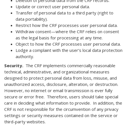
Deletion of personal data from the CRF records.
Update or correct user personal data.
Transfer of personal data to a third party (right to
data portability).
Restrict how the CRF processes user personal data.
Withdraw consent—where the CRF relies on consent
as the legal basis for processing at any time.
Object to how the CRF processes user personal data.
Lodge a complaint with the user’s local data protection
authority.
Security.
The CRF implements commercially reasonable
technical, administrative, and organizational measures
designed to protect personal data from loss, misuse, and
unauthorized access, disclosure, alteration, or destruction.
However, no internet or email transmission is ever fully
secure or error free. Therefore, users should take special
care in deciding what information to provide. In addition, the
CRF is not responsible for the circumvention of any privacy
settings or security measures contained on the service or
third-party websites.