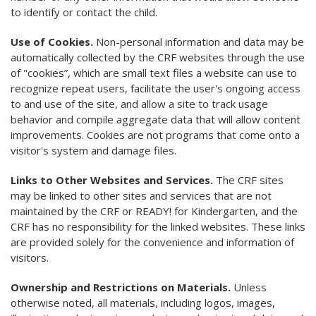
to identify or contact the child.
Use of Cookies.
Non-personal information and data may be
automatically collected by the CRF websites through the use
of "cookies”, which are small text files a website can use to
recognize repeat users, facilitate the user's ongoing access
to and use of the site, and allow a site to track usage
behavior and compile aggregate data that will allow content
improvements. Cookies are not programs that come onto a
visitor's system and damage files.
Links to Other Websites and Services.
The CRF sites
may be linked to other sites and services that are not
maintained by the CRF or READY! for Kindergarten, and the
CRF has no responsibility for the linked websites. These links
are provided solely for the convenience and information of
visitors.
Ownership and Restrictions on Materials.
Unless
otherwise noted, all materials, including logos, images,