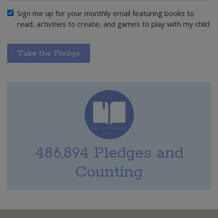
Sign me up for your monthly email featuring books to
read, activities to create, and games to play with my child
Take the Pledge
486,894 Pledges and
Counting