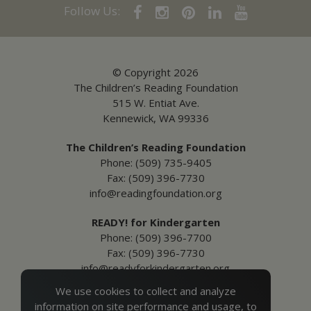
Follow Us:
© Copyright 2026
The Children’s Reading Foundation
515 W. Entiat Ave.
Kennewick, WA 99336
The Children’s Reading Foundation
Phone: (509) 735-9405
Fax: (509) 396-7730
info@readingfoundation.org
READY! for Kindergarten
Phone: (509) 396-7700
Fax: (509) 396-7730
info@readyforkindergarten.org
We use cookies to collect and analyze
Additional Information
information on site performance and usage, to