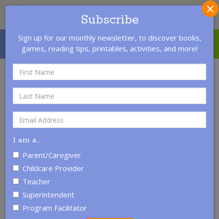
×
S
Subscribe
Sign up for our monthly newsletter, to discover books,
MENU
LOGIN
CONTACT US
games, reading tips, printables, activities, and more!
I am a
…
Parent/Caregiver
Childcare Provider
Teacher
Superintendent
Pledge to Read with a Child
Program Facilitator