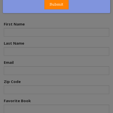
Our message is simple but its effect is powerful.
Read
Submit
Together 20 Minutes Every Day
™
First Name
Last Name
Email
Zip Code
Favorite Book