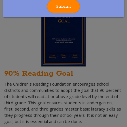
Submit
90% Reading Goal
The Children’s Reading Foundation encourages school
districts and communities to adopt the goal that 90 percent
of students will read at or above grade level by the end of
third grade. This goal ensures students in kindergarten,
first, second, and third grades master basic literacy skills as
they progress through their school years. It is not an easy
goal, but it is essential and can be done.