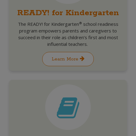
READY! for Kindergarten
®
The READY! for Kindergarten
school readiness
program empowers parents and caregivers to
succeed in their role as children’s first and most
influential teachers.
Learn More