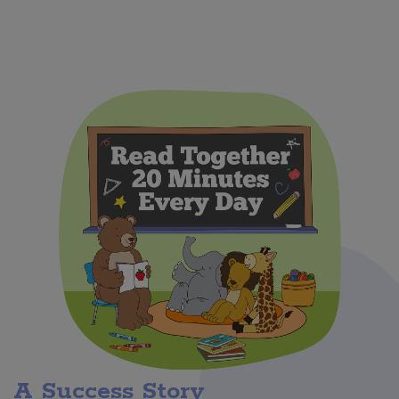
A Success Story