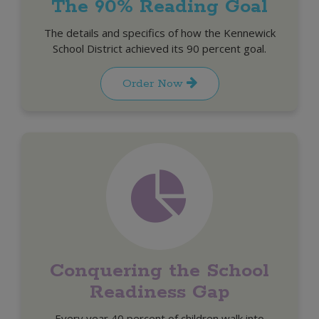
The 90% Reading Goal
The details and specifics of how the Kennewick
School District achieved its 90 percent goal.
Order Now
Conquering the School
Readiness Gap
Every year 40 percent of children walk into