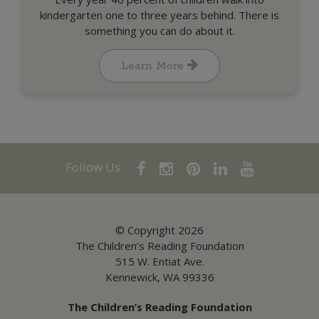
kindergarten one to three years behind. There is
something you can do about it.
Learn More
Follow Us:
© Copyright 2026
The Children’s Reading Foundation
515 W. Entiat Ave.
Kennewick, WA 99336
The Children’s Reading Foundation