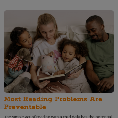
Most Reading Problems Are
Preventable
The simple act of reading with a child daily has the potential