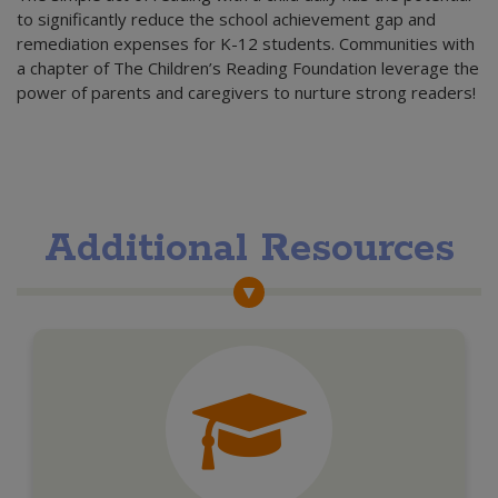
to significantly reduce the school achievement gap and
remediation expenses for K-12 students. Communities with
a chapter of The Children’s Reading Foundation leverage the
power of parents and caregivers to nurture strong readers!
Additional Resources