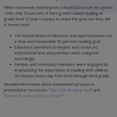
When Kennewick (Washington) School District set this goal in
1996, only 55 percent of third graders were reading at
grade level. It took 10 years to reach the goal, but they did
it. Here’s how:
The School Board of Directors and Superintendent set
a clear and measurable 90 percent reading goal.
Educators identified strategies and resources;
instructional time and priorities were realigned
accordingly.
Families and community members were engaged by
emphasizing the importance of reading with children
20 minutes every day from birth through third grade.
Detailed information about Kennewick’s process is
presented in two books: “
The 90% Reading Goal
” and
“
Annual Growth, Catchup Growth
”