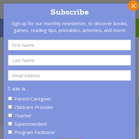
×
S
Subscribe
Sign up for our monthly newsletter, to discover books,
MENU
LOGIN
CONTACT US
games, reading tips, printables, activities, and more!
Third Grade
Reading
Success
All children need to learn to read! Reading is the most
I am a
…
crucial academic skill because it is the foundation for
learning. Through third grade children are learning to
Parent/Caregiver
read; after third grade they are reading to learn.
Childcare Provider
Teacher
Superintendent
Program Facilitator