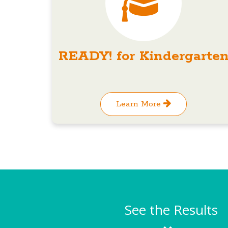
READY! for Kindergarte
Learn More
See the Results