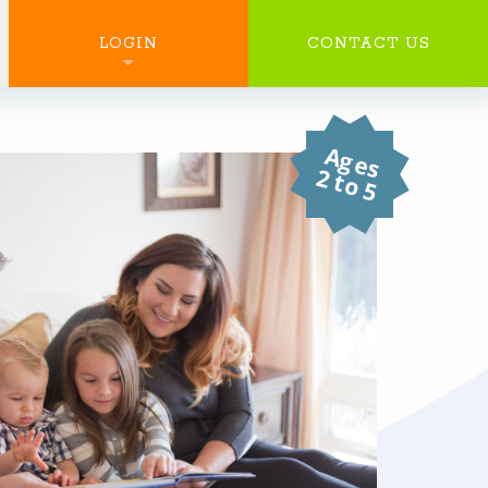
SEARCH
LOGIN
CONTACT US
Ages
2 to 5