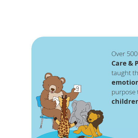
Over 500
Care & 
taught 
emotion
purpose t
childre