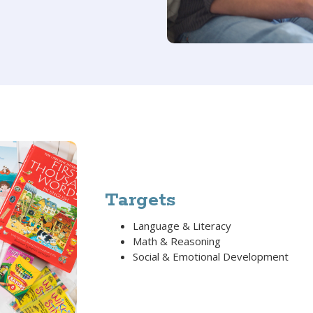
Targets
Language & Literacy
Math & Reasoning
Social & Emotional Development