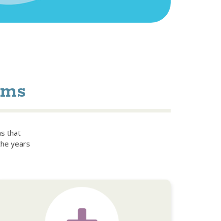
ams
ms that
the years