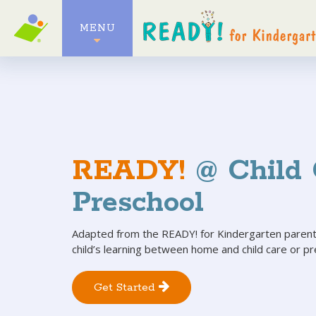
MENU
READY!
@ Child 
Preschool
Adapted from the READY! for Kindergarten parent
child’s learning between home and child care or pr
Get Started