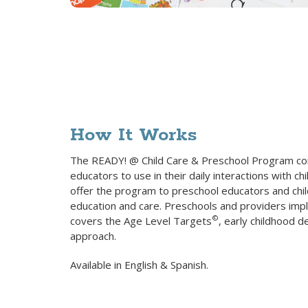
How It Works
The READY! @ Child Care & Preschool Program conta
educators to use in their daily interactions with ch
offer the program to preschool educators and chil
education and care. Preschools and providers impl
©
covers the Age Level Targets
, early childhood 
approach.
Available in English & Spanish.