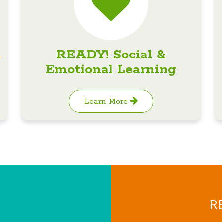
n
READY! Social &
Emotional Learning
Learn More
RE