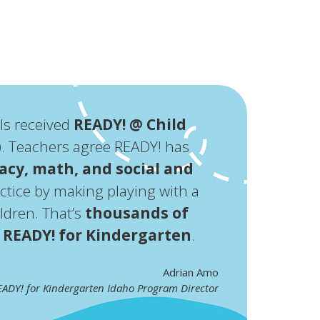
ls received
READY! @ Child
2). Teachers agree READY! has
racy, math, and social and
ractice by making playing with a
ldren. That’s
thousands of
e
READY! for Kindergarten
.
Adrian Amo
ADY! for Kindergarten Idaho Program Director