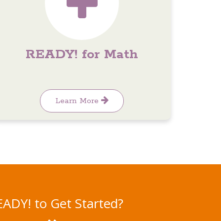
READY! for Math
Learn More
ADY! to Get Started?