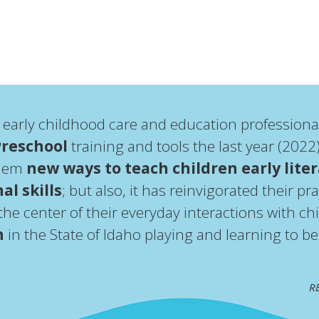
 early childhood care and education professiona
Preschool
training and tools the last year (202
them
new ways to teach children early lite
al skills
; but also, it has reinvigorated their p
he center of their everyday interactions with chi
n
in the State of Idaho playing and learning to b
RE