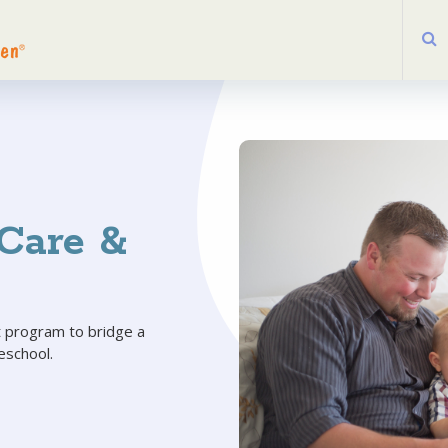
Care &
 program to bridge a
eschool.