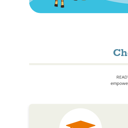
Ch
READY!
empower 