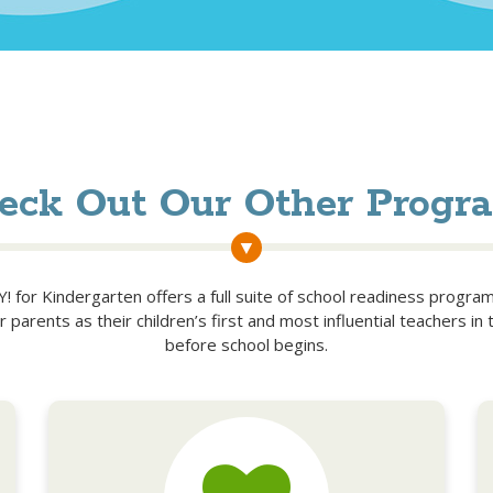
eck Out Our Other Progr
 for Kindergarten offers a full suite of school readiness progra
parents as their children’s first and most influential teachers in 
before school begins.