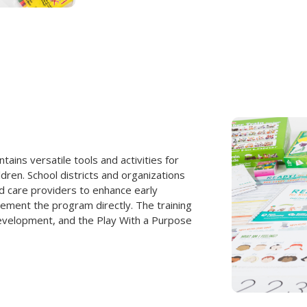
ins versatile tools and activities for
ildren. School districts and organizations
d care providers to enhance early
ement the program directly. The training
development, and the Play With a Purpose