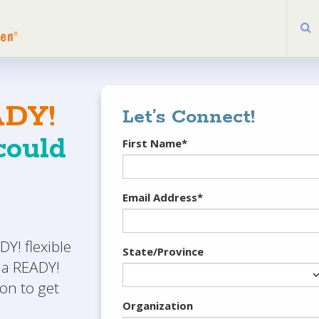
DY!
Let’s Connect!
ould
First Name*
Email Address*
Y! flexible
State/Province
 a READY!
on to get
Organization