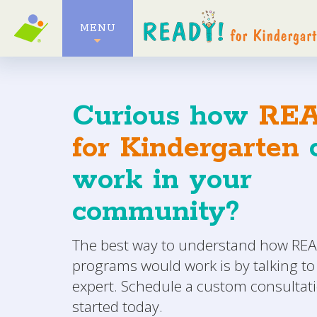
MENU
Curious how
REA
for Kindergarten
c
work in your
community?
The best way to understand how READ
programs would work is by talking to
expert. Schedule a custom consultati
started today.