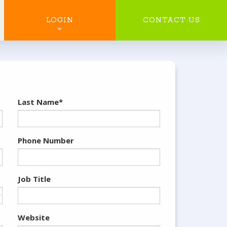
SEARCH
LOGIN
CONTACT US
Last Name*
Phone Number
Job Title
Website