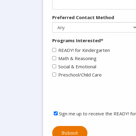
Preferred Contact Method
Programs Interested*
READY! for Kindergarten
Math & Reasoning
Social & Emotional
Preschool/Child Care
Sign me up to receive the READY! fo
Submit