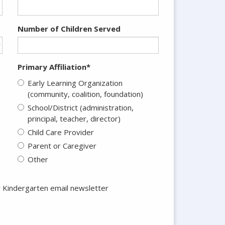
Number of Children Served
Primary Affiliation*
Early Learning Organization
(community, coalition, foundation)
School/District (administration,
principal, teacher, director)
Child Care Provider
Parent or Caregiver
Other
r Kindergarten email newsletter