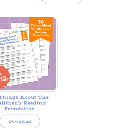
Things About The
ildren's Reading
Foundation
Download