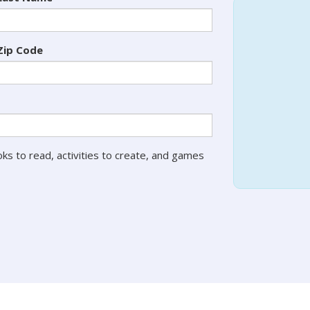
Zip Code
ks to read, activities to create, and games