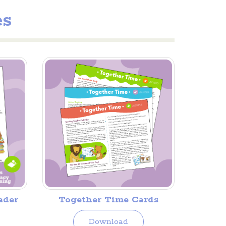
es
Together Time Cards
ader
Download