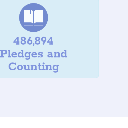
486,894
Pledges and
Counting