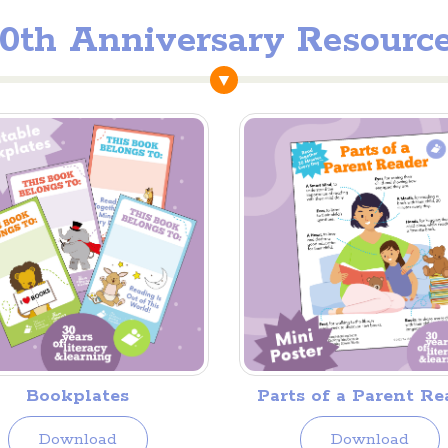
0th Anniversary Resourc
Bookplates
Parts of a Parent Re
Download
Download