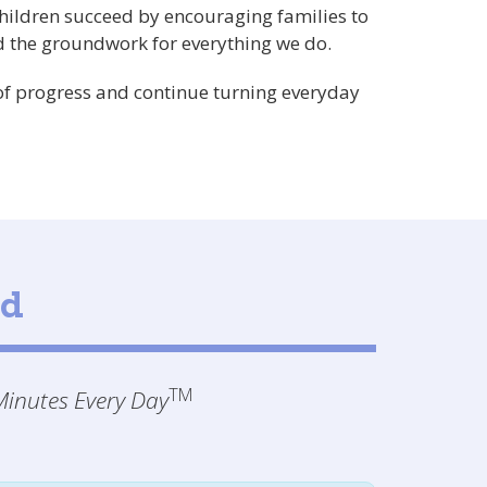
children succeed by encouraging families to
 the groundwork for everything we do.
 of progress and continue turning everyday
ld
TM
inutes Every Day