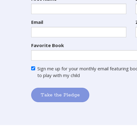
Email
Favorite Book
Sign me up for your monthly email featuring boo
to play with my child
Take the Pledge