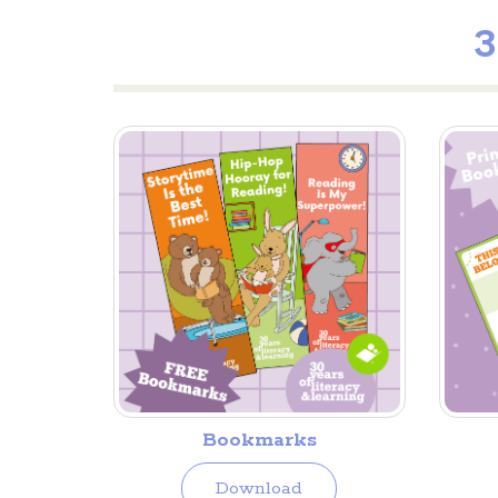
3
Bookmarks
Download