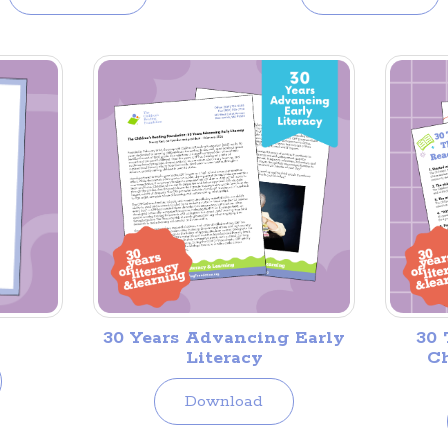
30 Years Advancing Early
30 
Literacy
Ch
Download