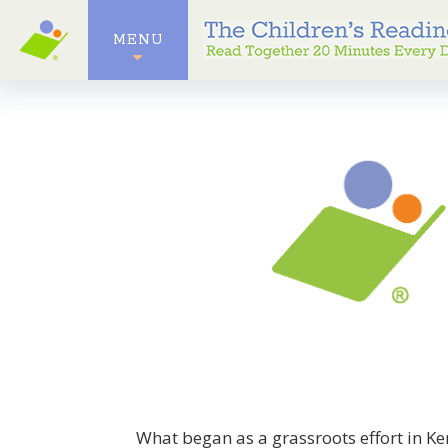
MENU
What began as a grassroots effort in K