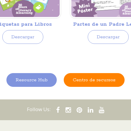
iquetas para Libros
Partes de un Padre L
Descargar
Descargar
Resource Hub
Centro de recursos
Follow Us: