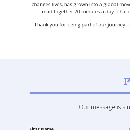
changes lives, has grown into a global mov
read together 20 minutes a day. That
Thank you for being part of our journey—p
P
Our message is simp
First Name