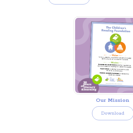
Our Mission
Download