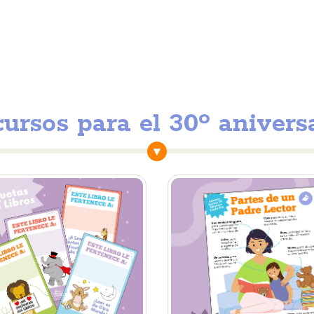
ursos para el 30º anivers