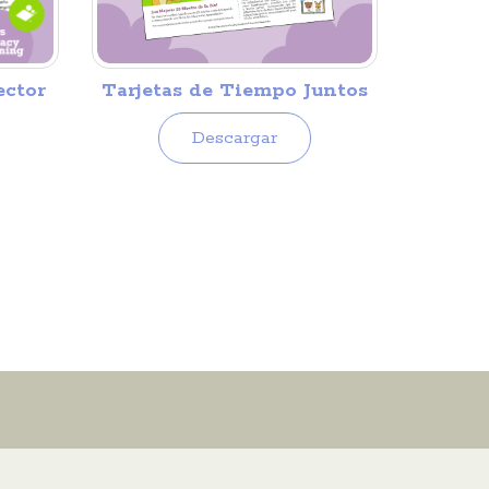
Tarjetas de Tiempo Juntos
ector
Descargar