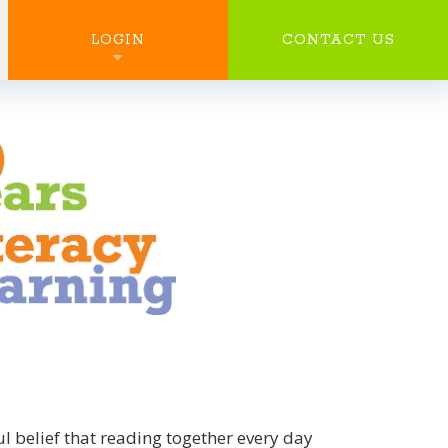
SEARCH
LOGIN
CONTACT US
 belief that reading together every day