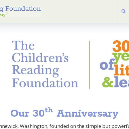
th
Our 30
Anniversary
ennewick, Washington, founded on the simple but powerful