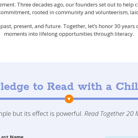
ement. Three decades ago, our founders set out to help 
 commitment, rooted in community and volunteerism, laid
ast, present, and future. Together, let’s honor 30 years
moments into lifelong opportunities through literacy.
ledge to Read with a Chi
le but its effect is powerful.
Read Together 20 M
Last Name