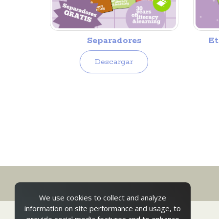
Separadores
Et
Descargar
We use cookies to collect and analyze
information on site performance and usage, to