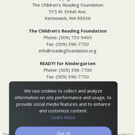
The Children’s Reading Foundation
515 W. Entiat Ave.
Kennewick, WA 99336
The Children’s Reading Foundation
Phone: (509) 735-9405
Fax: (509) 396-7730
info@readingfoundation.org
READY! for Kindergarten
Phone: (509) 396-7700
Fax: (509) 396-7730
info@readyforkindergarten.org
We use cookies to collect and analyze
Additional Information
information on site performance and usage, to
Media Inquiries
provide social media features and to enhance
Privacy & Terms of Use
and customize content.
Ordering Policies
Learn more
Site Map
Got it!
The Children's Reading Foundation is a 501(c)(3) nonprofit organization •