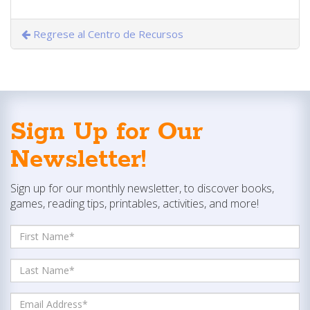
Regrese al Centro de Recursos
Sign Up for Our
Newsletter!
Sign up for our monthly newsletter, to discover books,
games, reading tips, printables, activities, and more!