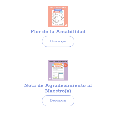
Flor de la Amabilidad
Descargar
Nota de Agradecimiento al
Maestro(a)
Descargar