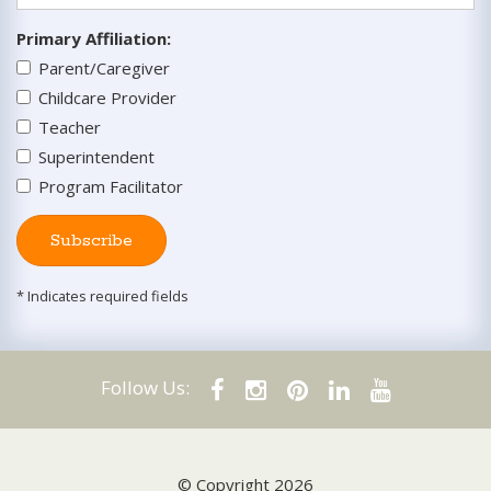
Primary Affiliation
:
Parent/Caregiver
Childcare Provider
Teacher
Superintendent
Program Facilitator
Subscribe
* Indicates required fields
Follow Us:
© Copyright 2026