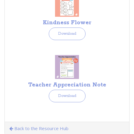
Kindness Flower
Download
Teacher Appreciation Note
Download
Back to the Resource Hub