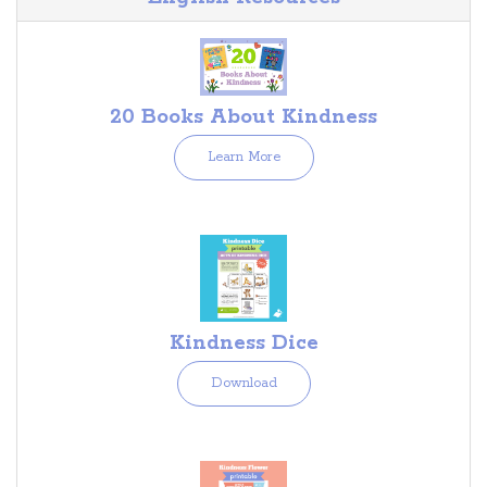
20 Books About Kindness
Learn More
Kindness Dice
Download