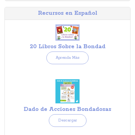
Recursos en Español
20 Libros Sobre la Bondad
Aprenda Más
Dado de Acciones Bondadosas
Descargar