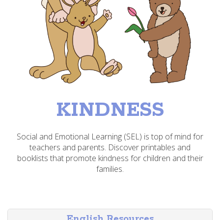
KINDNESS
Social and Emotional Learning (SEL) is top of mind for
teachers and parents. Discover printables and
booklists that promote kindness for children and their
families.
English Resources