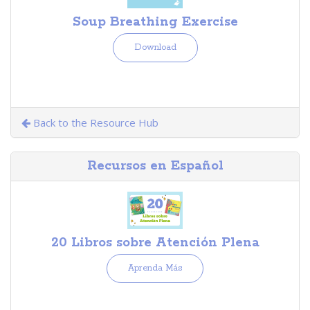
Soup Breathing Exercise
Download
Back to the Resource Hub
Recursos en Español
20 Libros sobre Atención Plena
Aprenda Más