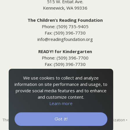
515 W. Entiat Ave.
Kennewick, WA 99336
The Children’s Reading Foundation
Phone: (509) 735-9405
Fax: (509) 396-7730
info@readingfoundation.org
READY! for Kindergarten
Phone: (509) 396-7700
Fax: (509) 396-7730
info@readyforkindergarten.org
We use cookies to collect and analyze
Additional Information
information on site performance and usage, to
Media Inquiries
provide social media features and to enhance
Privacy & Terms of Use
and customize content.
Ordering Policies
Learn more
Site Map
Got it!
The Children's Reading Foundation is a 501(c)(3) nonprofit organization •
EIN 91-1731315