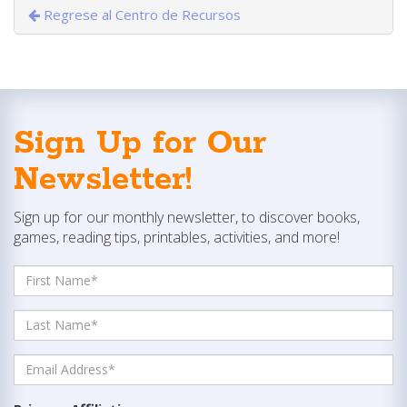
Regrese al Centro de Recursos
Sign Up for Our
Newsletter!
Sign up for our monthly newsletter, to discover books,
games, reading tips, printables, activities, and more!