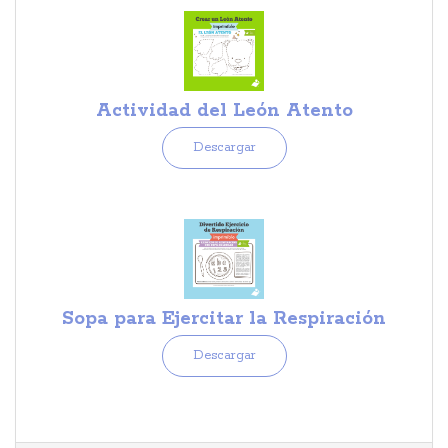
Actividad del León Atento
Descargar
Sopa para Ejercitar la Respiración
Descargar