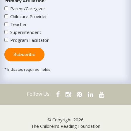
Primary Affiliation
:
Parent/Caregiver
Childcare Provider
Teacher
Superintendent
Program Facilitator
Subscribe
* Indicates required fields
Follow Us:
© Copyright 2026
The Children’s Reading Foundation