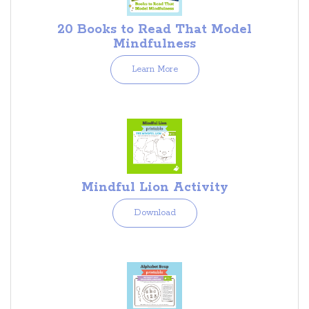
20 Books to Read That Model
Mindfulness
Learn More
Mindful Lion Activity
Download