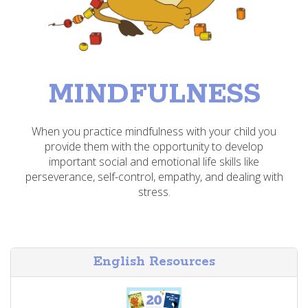
MINDFULNESS
When you practice mindfulness with your child you
provide them with the opportunity to develop
important social and emotional life skills like
perseverance, self-control, empathy, and dealing with
stress.
English Resources