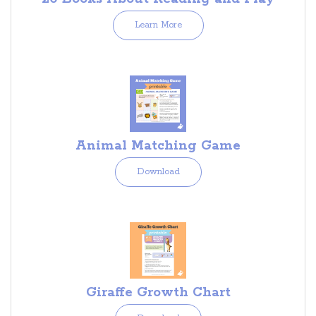
Learn More
Animal Matching Game
Download
Giraffe Growth Chart