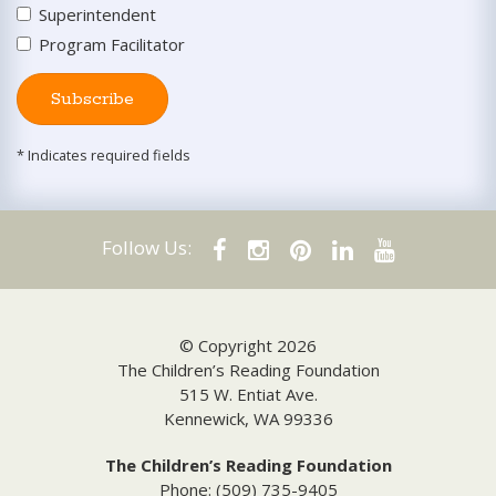
Superintendent
Program Facilitator
Subscribe
* Indicates required fields
Follow Us:
© Copyright 2026
The Children’s Reading Foundation
515 W. Entiat Ave.
Kennewick, WA 99336
The Children’s Reading Foundation
Phone: (509) 735-9405