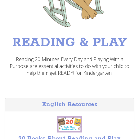
READING & PLAY
Reading 20 Minutes Every Day and Playing With a
Purpose are essential activities to do with your child to
help them get READY! for Kindergarten.
English Resources
20 Books About Reading and Play