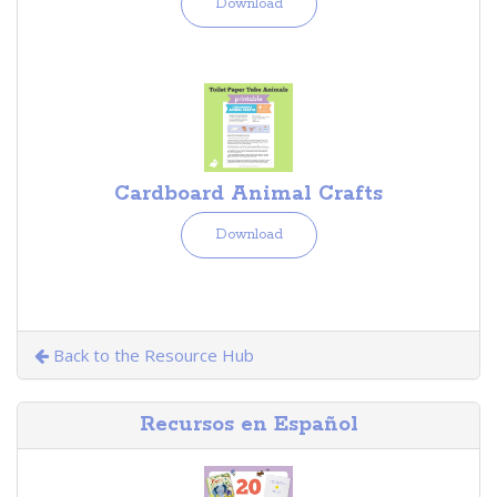
Download
Cardboard Animal Crafts
Download
Back to the Resource Hub
Recursos en Español