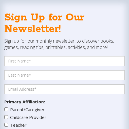
Sign Up for Our
Newsletter!
Sign up for our monthly newsletter, to discover books,
games, reading tips, printables, activities, and more!
Primary Affiliation
:
Parent/Caregiver
Childcare Provider
Teacher