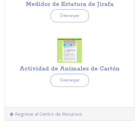
Medidor de Estatura de Jirafa
Descargar
Actividad de Animales de Cartón
Descargar
Regrese al Centro de Recursos