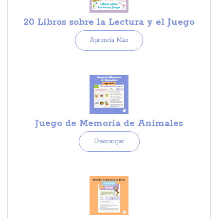
20 Libros sobre la Lectura y el Juego
Aprenda Más
Juego de Memoria de Animales
Descargar